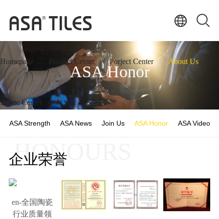
Homepage
Product Center
Porject Center
About Us
ASA Honor
Servic Center
ASA Strength
ASA News
Join Us
ASA Honor
ASA Video
HONOURS
企业荣誉
en-全国陶瓷
行业质量领