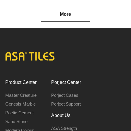
More
Product Center
Porject Center
Master Creature
Porject Cases
Genesis Marble
Porject Support
Poetic Cement
About Us
Sand Stone
ASA Strength
Modern Colour