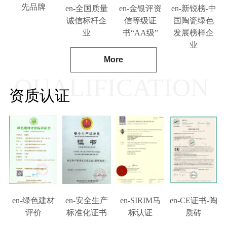
先品牌
en-全国质量
en-金银评资
en-新锐榜-中
诚信标杆企
信等级证
国陶瓷绿色
业
书“AA级”
发展榜样企
业
More
QUALIFICATION
资质认证
en-绿色建材
en-安全生产
en-SIRIM马
en-CE证书-陶
评价
标准化证书
标认证
质砖