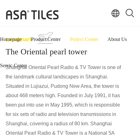
Landmark
Homepage
Product Center
Porject Center
About Us
The Oriental pearl tower
Servic Center
Shanghai Oriental Pearl Radio & TV Tower is one of
the landmark cultural landscapes in Shanghai.
Situated in Lujiazui, Pudong New Area, the tower is
about 468 meters high. Founded in July 1991, it has
been put into use in May 1995, which is responsible
for six sets of radio and television transmissions in
Shanghai, covering a radius of 80 km. Shanghai
Oriental Pearl Radio & TV Tower is a National 5A