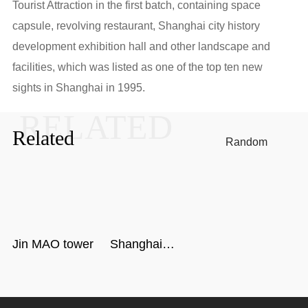
Tourist Attraction in the first batch, containing space
capsule, revolving restaurant, Shanghai city history
development exhibition hall and other landscape and
facilities, which was listed as one of the top ten new
sights in Shanghai in 1995.
RELATED
Related
Random
Jin MAO tower
Shanghai
Center