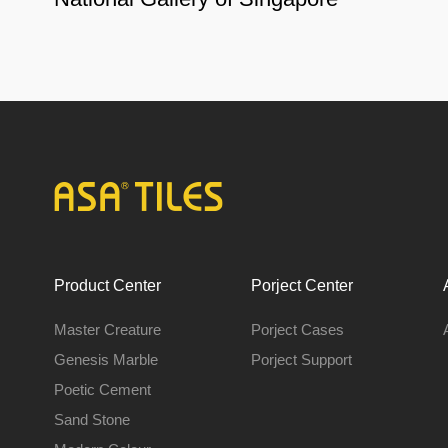
Product Center
Porject Center
Master Creature
Porject Cases
Genesis Marble
Porject Support
Poetic Cement
Sand Stone