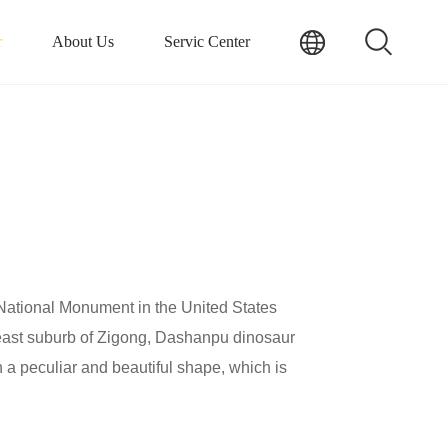
r
About Us
Servic Center
National Monument in the United States
theast suburb of Zigong, Dashanpu dinosaur
h a peculiar and beautiful shape, which is