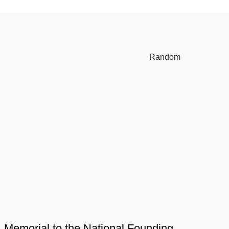
Random
Memorial to the National Founding