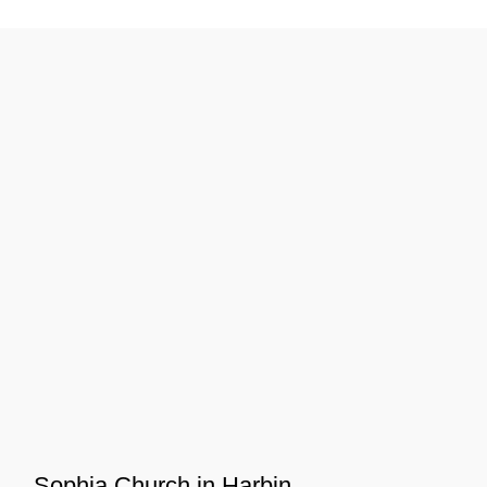
Sophia Church in Harbin