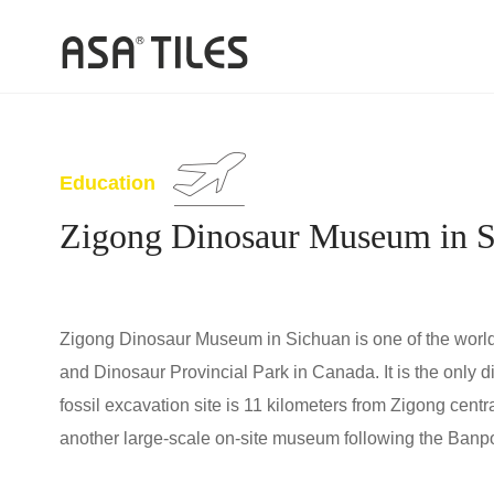
Education
Zigong Dinosaur Museum in S
Zigong Dinosaur Museum in Sichuan is one of the world
and Dinosaur Provincial Park in Canada. It is the only 
fossil excavation site is 11 kilometers from Zigong cent
another large-scale on-site museum following the Banpo