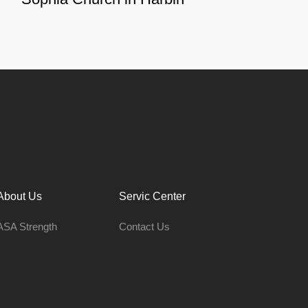
About Us
Servic Center
ASA Strength
Contact Us