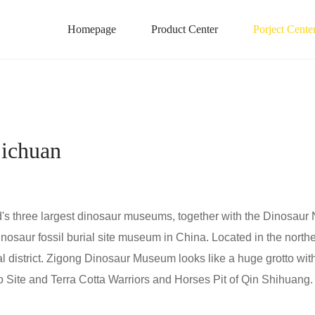
Homepage
Product Center
Porject Cente
ichuan
's three largest dinosaur museums, together with the Dinosaur 
dinosaur fossil burial site museum in China. Located in the nor
ral district. Zigong Dinosaur Museum looks like a huge grotto wit
 Site and Terra Cotta Warriors and Horses Pit of Qin Shihuang.