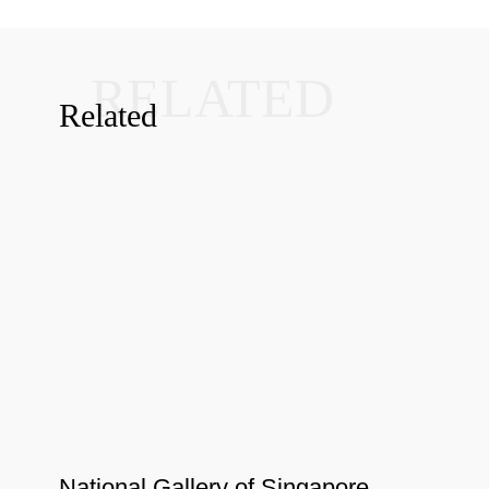
RELATED
Related
National Gallery of Singapore