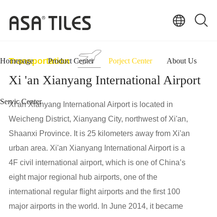
Transportation
Homepage
Product Center
Porject Center
About Us
Xi 'an Xianyang International Airport
Servic Center
Xi'an Xianyang International Airport is located in
Weicheng District, Xianyang City, northwest of Xi'an,
Shaanxi Province. It is 25 kilometers away from Xi'an
urban area. Xi'an Xianyang International Airport is a
4F civil international airport, which is one of China’s
eight major regional hub airports, one of the
international regular flight airports and the first 100
major airports in the world. In June 2014, it became