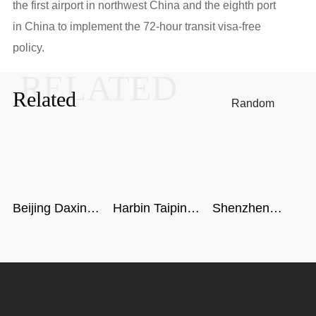
the first airport in northwest China and the eighth port
in China to implement the 72-hour transit visa-free
policy.
RELATED
Related
Random
Beijing Daxing
Harbin Taiping
Shenzhen
International
Airport
airport
Airport