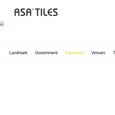
Landmark
Government
Education
Venues
T