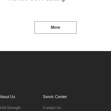
More
About Us
Servic Center
ASA Strength
Contact Us