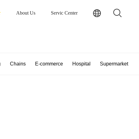
r
About Us
Servic Center
g
Chains
E-commerce
Hospital
Supermarket