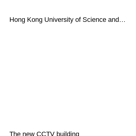
Hong Kong University of Science and
Technology
The new CCTV building