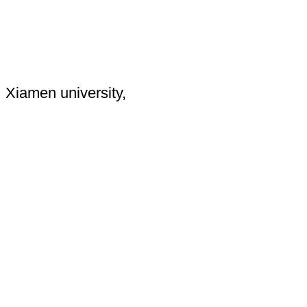
Xiamen university,