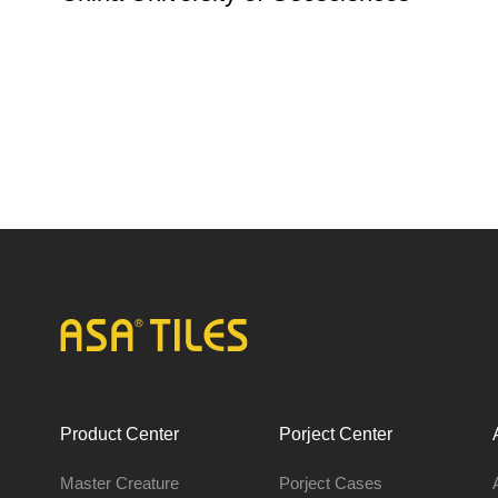
Product Center
Porject Center
Master Creature
Porject Cases