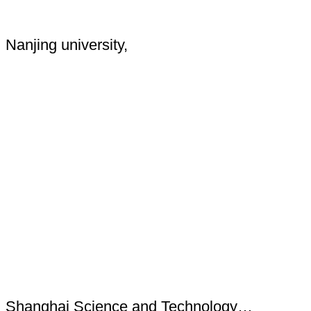
Nanjing university,
Shanghai Science and Technology