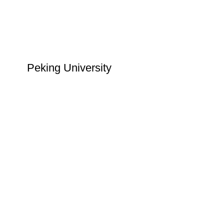
Peking University