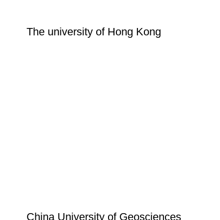
The university of Hong Kong
China University of Geosciences