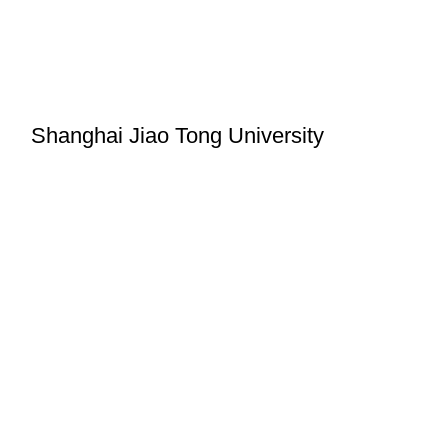
Shanghai Jiao Tong University