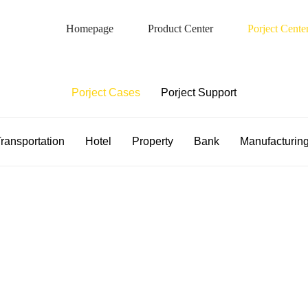
Homepage
Product Center
Porject Cente
Porject Case
Porject Cases
Porject Support
ransportation
Hotel
Property
Bank
Manufacturin