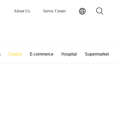
r
About Us
Servic Center
g
Chains
E-commerce
Hospital
Supermarket