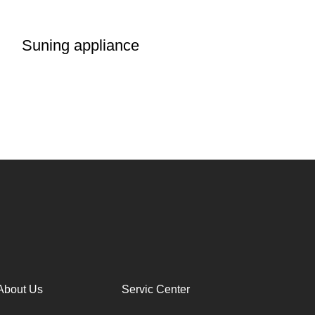
Suning appliance
About Us
Servic Center