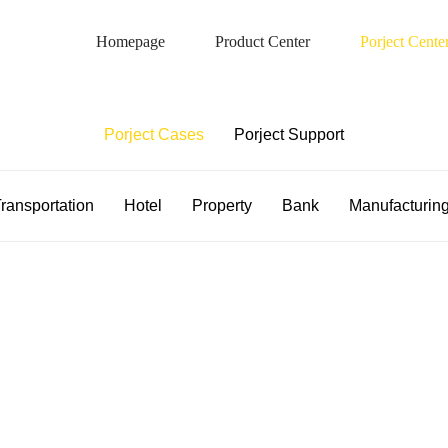
Homepage
Product Center
Porject Cente
Porject Case
Porject Cases
Porject Support
ransportation
Hotel
Property
Bank
Manufacturin