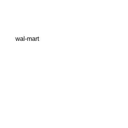
wal-mart