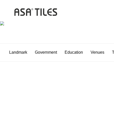
Landmark
Government
Education
Venues
T