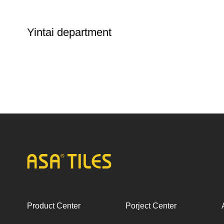
Yintai department
Product Center
Porject Center