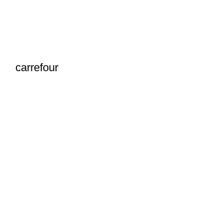
carrefour