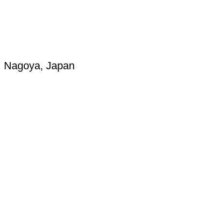
Nagoya, Japan